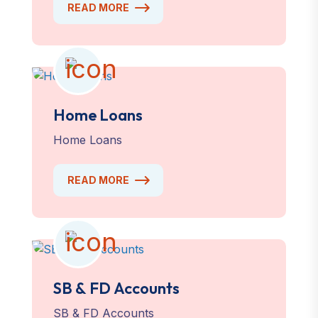
READ MORE
Home Loans
Home Loans
READ MORE
SB & FD Accounts
SB & FD Accounts