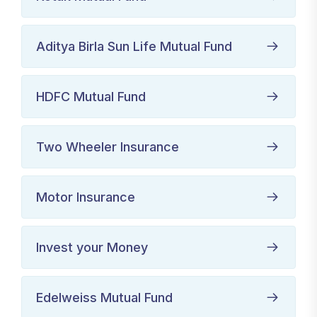
Aditya Birla Sun Life Mutual Fund
HDFC Mutual Fund
Two Wheeler Insurance
Motor Insurance
Invest your Money
Edelweiss Mutual Fund