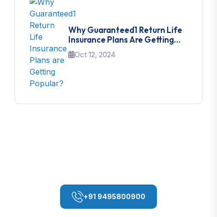
Why Guaranteed1 Return Life
Insurance Plans Are Getting
Popular?
Oct 12, 2024
If You Need Any Help
Contact With Me
+91 9495800900