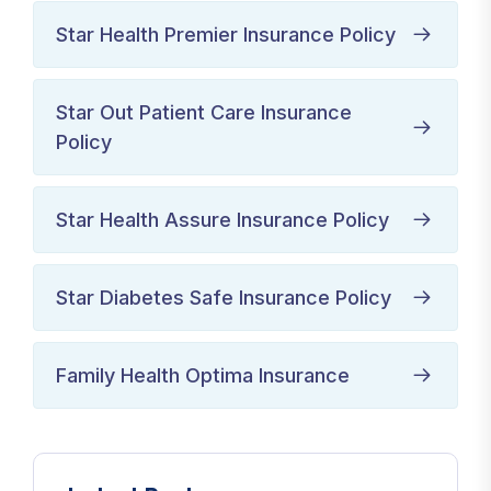
Star Health Premier Insurance Policy
Star Out Patient Care Insurance
Policy
Star Health Assure Insurance Policy
Star Diabetes Safe Insurance Policy
Family Health Optima Insurance