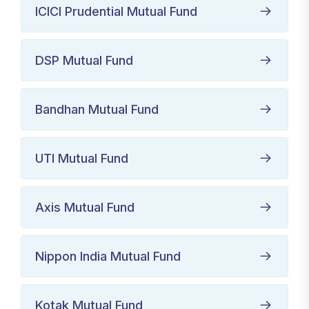
ICICI Prudential Mutual Fund
DSP Mutual Fund
Bandhan Mutual Fund
UTI Mutual Fund
Axis Mutual Fund
Nippon India Mutual Fund
Kotak Mutual Fund