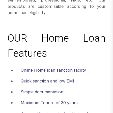
self-employed, professional, NRIs, etc. Our
products are customizable according to your
home loan eligibility.
OUR Home Loan
Features
Online Home loan sanction facility
Quick sanction and low EMI
Simple documentation
Maximum Tenure of 30 years