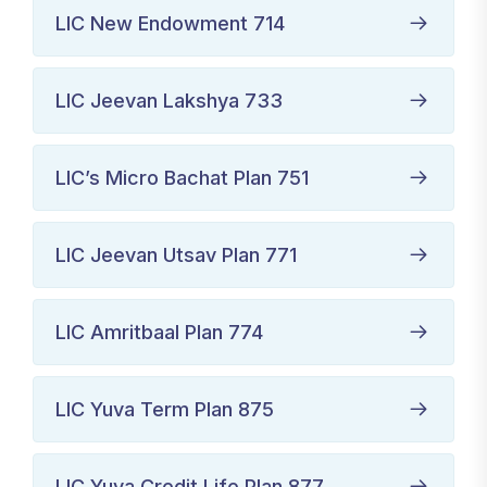
LIC New Endowment 714
LIC Jeevan Lakshya 733
LIC’s Micro Bachat Plan 751
LIC Jeevan Utsav Plan 771
LIC Amritbaal Plan 774
LIC Yuva Term Plan 875
LIC Yuva Credit Life Plan 877