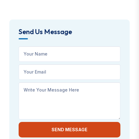
Send Us Message
SEND MESSAGE