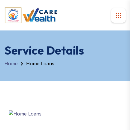
Service Details
Home
Home Loans