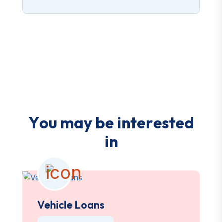
Y
o
u
m
a
y
b
e
i
n
t
e
r
e
s
t
e
d
i
n
Vehicle Loans