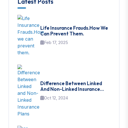
Latest Posts
Life Insurance Frauds.How We
Can Prevent Them.
Feb 17, 2025
Difference Between Linked
And Non-Linked Insurance
Plans
Oct 12, 2024