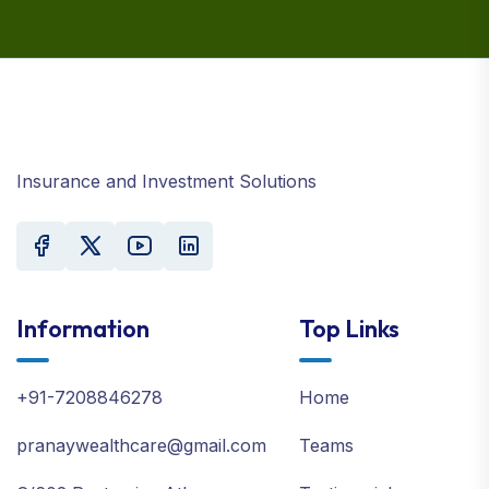
Insurance and Investment Solutions
Information
Top Links
+91-7208846278
Home
pranaywealthcare@gmail.com
Teams