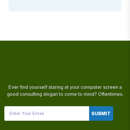
Ever find yourself staring at your computer screen a
good consulting slogan to come to mind? Oftentimes.
SUBMIT