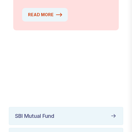
READ MORE
SBI Mutual Fund