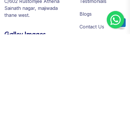
C/602 Rustomjee Athena
Testimonials
Sainath nagar, majiwada
Blogs
thane west.
Contact Us
Galley Images