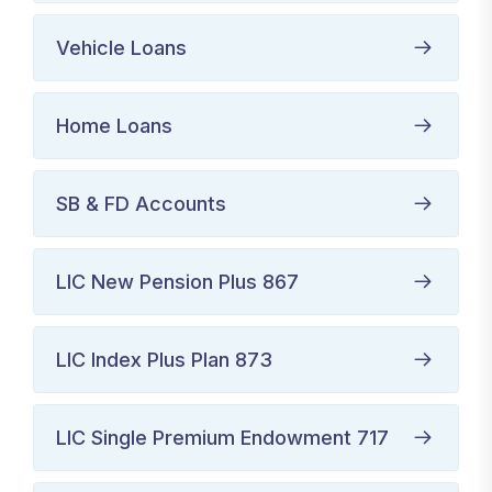
Vehicle Loans
Home Loans
SB & FD Accounts
LIC New Pension Plus 867
LIC Index Plus Plan 873
LIC Single Premium Endowment 717