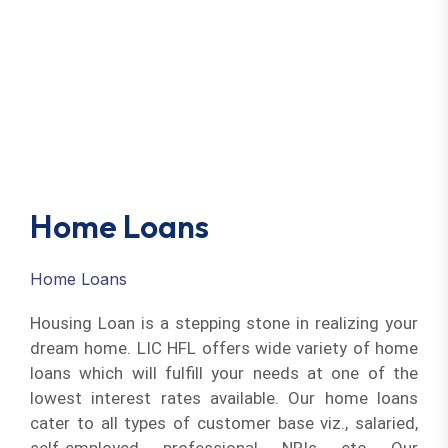
Home Loans
Home Loans
Housing Loan is a stepping stone in realizing your
dream home. LIC HFL offers wide variety of home
loans which will fulfill your needs at one of the
lowest interest rates available. Our home loans
cater to all types of customer base viz., salaried,