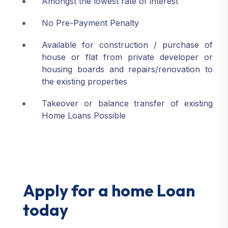
Amongst the lowest rate of interest
No Pre-Payment Penalty
Available for construction / purchase of
house or flat from private developer or
housing boards and repairs/renovation to
the existing properties
Takeover or balance transfer of existing
Home Loans Possible
Apply for a home Loan
today