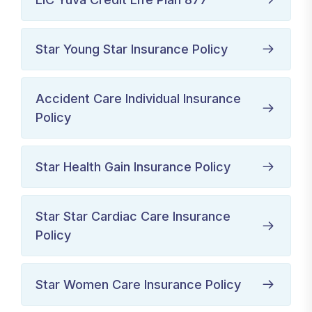
Star Young Star Insurance Policy
Accident Care Individual Insurance
Policy
Star Health Gain Insurance Policy
Star Star Cardiac Care Insurance
Policy
Star Women Care Insurance Policy