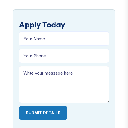
Apply Today
SUBMIT DETAILS