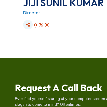
JIJI SUNIL KUMAR
Director
R
e
q
u
e
s
t
A
C
a
l
l
B
a
c
k
Ever find yourself staring at your computer screen
slogan to come to mind? Oftentimes.