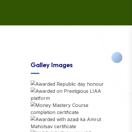
Galley Images