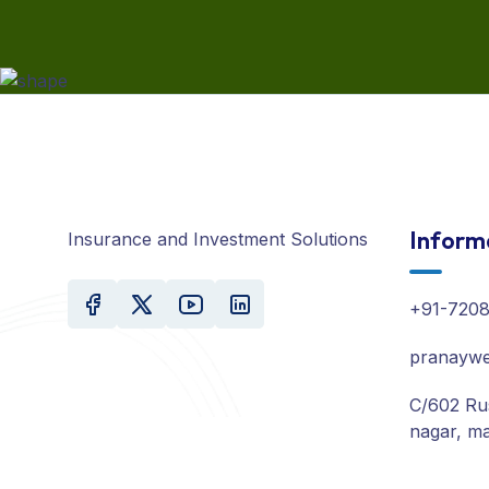
Inform
Insurance and Investment Solutions
+91-720
pranaywe
C/602 Ru
nagar, ma