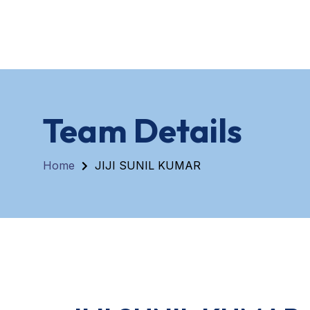
Home
About
Team Details
Home
JIJI SUNIL KUMAR