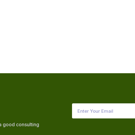
 a good consulting