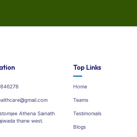
ation
Top Links
8846278
Home
althcare@gmail.com
Teams
stomjee Athena Sainath
Testimonials
jiwada thane west.
Blogs